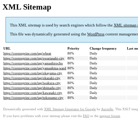
XML Sitemap
This XML sitemap is used by search engines which follow the
XML sitemap 
This file was dynamically generated using the
WordPress
content managemen
URL
Priority
Change frequency
Last m
https://corezoprize.com/tag/wheat
80%
Daily
https://corezoprize.com/tag/owariasahi-city
80%
Daily
https://corezoprize.com/tag/yamashirocho
80%
Daily
https://corezoprize.com/tag/yamashina-ward
80%
Daily
https://corezoprize.com/tag/okayama-city
80%
Daily
https://corezoprize.com/tag/okazaki-city
80%
Daily
https://corezoprize.com/tag/iwakura-city
80%
Daily
https://corezoprize.com/tag/shimada-city
80%
Daily
https://corezoprize.com/tag/kawasaki-city
80%
Daily
https://corezoprize.com/tag/tokoname-city
80%
Daily
Dynamically generated with
XML Sitemap Generator for Google
by
Auctollo
. This XSLT templ
If you have problems with your sitemap please visit the
FAQ
or the
support forum
.