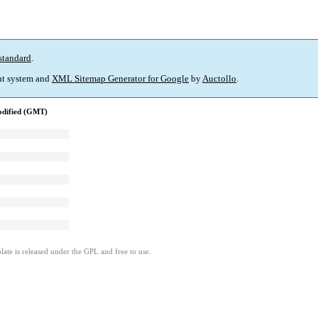
standard
.
t system and
XML Sitemap Generator for Google
by
Auctollo
.
odified (GMT)
ate is released under the GPL and free to use.