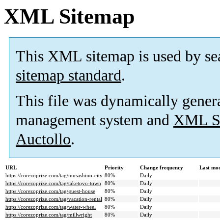
XML Sitemap
This XML sitemap is used by se
sitemap standard
.
This file was dynamically gener
management system and
XML Si
Auctollo
.
URL
Priority
Change frequency
Last mo
https://corezoprize.com/tag/musashino-city
80%
Daily
https://corezoprize.com/tag/taketoyo-town
80%
Daily
https://corezoprize.com/tag/guest-house
80%
Daily
https://corezoprize.com/tag/vacation-rental
80%
Daily
https://corezoprize.com/tag/water-wheel
80%
Daily
https://corezoprize.com/tag/millwright
80%
Daily