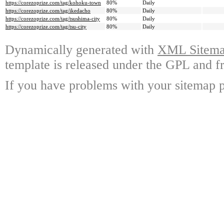
https://corezoprize.com/tag/kohoku-town
80%
Daily
https://corezoprize.com/tag/ikedacho
80%
Daily
https://corezoprize.com/tag/tsushima-city
80%
Daily
https://corezoprize.com/tag/tsu-city
80%
Daily
Dynamically generated with
XML Sitemap
template is released under the GPL and fr
If you have problems with your sitemap p