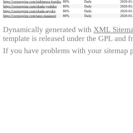
https://corezoprize.com/nishimura-fumiko
80%
Daily
2020-01-
https://corezoprize.com/okada-yoshiko
80%
Daily
2020-01-
https://corezoprize.com/okada-sayoko
80%
Daily
2020-01-
https://corezoprize.com/sano-masanori
80%
Daily
2020-01-
Dynamically generated with
XML Sitemap
template is released under the GPL and fr
If you have problems with your sitemap p