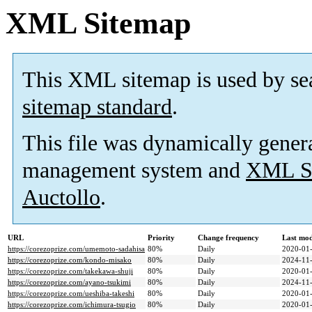
XML Sitemap
This XML sitemap is used by se
sitemap standard
.
This file was dynamically gener
management system and
XML Si
Auctollo
.
URL
Priority
Change frequency
Last mo
https://corezoprize.com/umemoto-sadahisa
80%
Daily
2020-01-
https://corezoprize.com/kondo-misako
80%
Daily
2024-11-
https://corezoprize.com/takekawa-shuji
80%
Daily
2020-01-
https://corezoprize.com/ayano-tsukimi
80%
Daily
2024-11-
https://corezoprize.com/ueshiba-takeshi
80%
Daily
2020-01-
https://corezoprize.com/ichimura-tsugio
80%
Daily
2020-01-