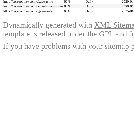
https://corezoprize.com/okabe-tomu
80%
Daily
2020-01
https://corezoprize.com/takeuchi-masakazu
80%
Daily
2020-01
https://corezoprize.com/ogawa-sada
80%
Daily
2025-08
Dynamically generated with
XML Sitemap
template is released under the GPL and fr
If you have problems with your sitemap p