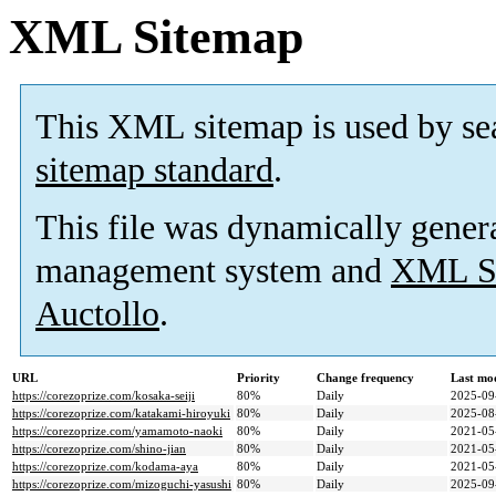
XML Sitemap
This XML sitemap is used by se
sitemap standard
.
This file was dynamically gener
management system and
XML Si
Auctollo
.
URL
Priority
Change frequency
Last mo
https://corezoprize.com/kosaka-seiji
80%
Daily
2025-09
https://corezoprize.com/katakami-hiroyuki
80%
Daily
2025-08
https://corezoprize.com/yamamoto-naoki
80%
Daily
2021-05
https://corezoprize.com/shino-jian
80%
Daily
2021-05
https://corezoprize.com/kodama-aya
80%
Daily
2021-05
https://corezoprize.com/mizoguchi-yasushi
80%
Daily
2025-09