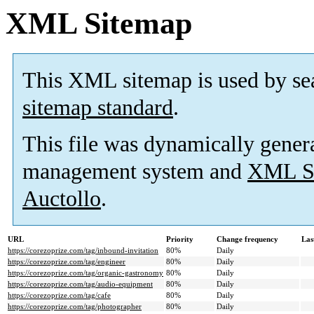
XML Sitemap
This XML sitemap is used by se
sitemap standard
.
This file was dynamically gener
management system and
XML Si
Auctollo
.
URL
Priority
Change frequency
Las
https://corezoprize.com/tag/inbound-invitation
80%
Daily
https://corezoprize.com/tag/engineer
80%
Daily
https://corezoprize.com/tag/organic-gastronomy
80%
Daily
https://corezoprize.com/tag/audio-equipment
80%
Daily
https://corezoprize.com/tag/cafe
80%
Daily
https://corezoprize.com/tag/photographer
80%
Daily