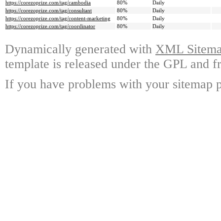
https://corezoprize.com/tag/cambodia
80%
Daily
https://corezoprize.com/tag/consultant
80%
Daily
https://corezoprize.com/tag/content-marketing
80%
Daily
https://corezoprize.com/tag/coordinator
80%
Daily
Dynamically generated with
XML Sitemap
template is released under the GPL and fr
If you have problems with your sitemap p