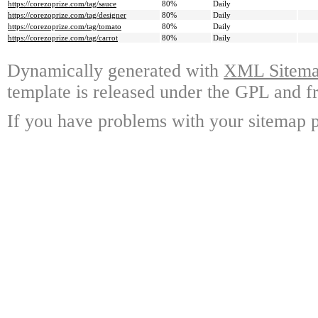
https://corezoprize.com/tag/sauce
80%
Daily
https://corezoprize.com/tag/designer
80%
Daily
https://corezoprize.com/tag/tomato
80%
Daily
https://corezoprize.com/tag/carrot
80%
Daily
Dynamically generated with
XML Sitemap
template is released under the GPL and fr
If you have problems with your sitemap p