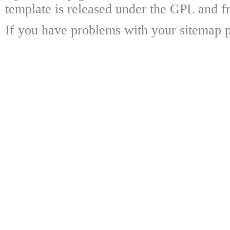
template is released under the GPL and fr
If you have problems with your sitemap p