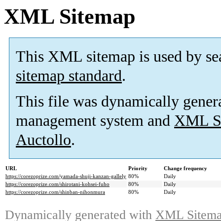
XML Sitemap
This XML sitemap is used by se
sitemap standard
.
This file was dynamically gener
management system and
XML Si
Auctollo
.
URL
Priority
Change frequency
https://corezoprize.com/yamada-shuji-kanzan-gallely
80%
Daily
https://corezoprize.com/shirotani-kohsei-fuho
80%
Daily
https://corezoprize.com/shinban-nihonmura
80%
Daily
Dynamically generated with
XML Sitemap